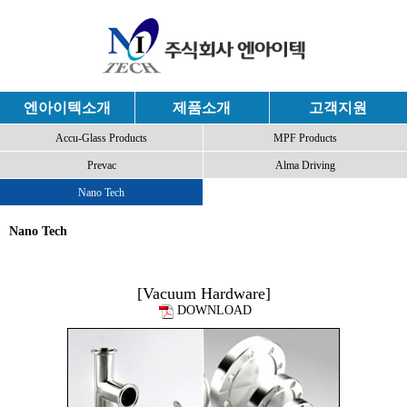
엔아이텍소개
제품소개
고객지원
Accu-Glass Products
MPF Products
Prevac
Alma Driving
Nano Tech
Nano Tech
[Vacuum Hardware]
DOWNLOAD