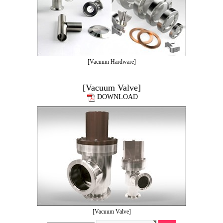
[Vacuum Hardware]
[Vacuum Valve]
DOWNLOAD
[Vacuum Valve]